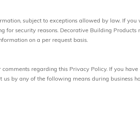
rmation, subject to exceptions allowed by law. If you 
g for security reasons. Decorative Building Products r
information on a per request basis.
comments regarding this Privacy Policy. If you have 
ct us by any of the following means during business h