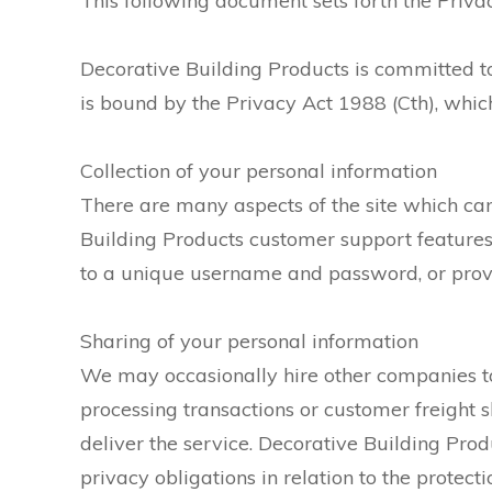
This following document sets forth the Privac
Decorative Building Products is committed t
is bound by the Privacy Act 1988 (Cth), which
Collection of your personal information
There are many aspects of the site which can
Building Products customer support features 
to a unique username and password, or provid
Sharing of your personal information
We may occasionally hire other companies to 
processing transactions or customer freight 
deliver the service. Decorative Building Prod
privacy obligations in relation to the protect