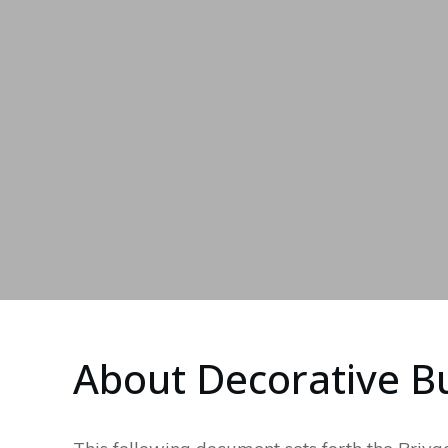
About Decorative Bu