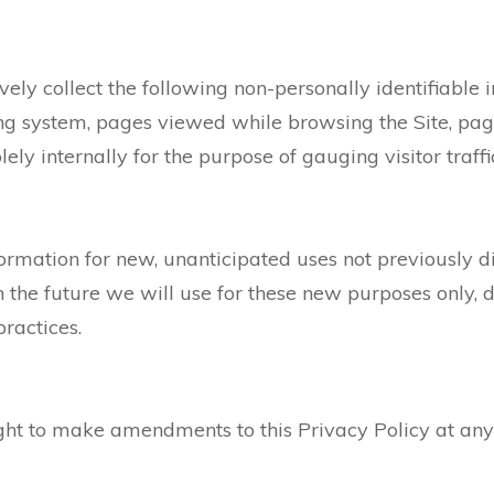
ively collect the following non-personally identifiable 
ng system, pages viewed while browsing the Site, pag
lely internally for the purpose of gauging visitor traff
mation for new, unanticipated uses not previously disc
the future we will use for these new purposes only, d
ractices.
ght to make amendments to this Privacy Policy at any 