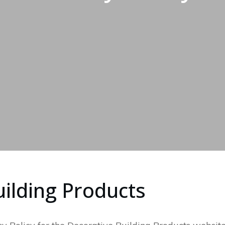
ilding Products