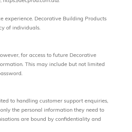
 https://decprod.com.au/.
ce experience. Decorative Building Products
y of individuals.
owever, for access to future Decorative
formation. This may include but not limited
password.
ited to handling customer support enquiries,
 only the personal information they need to
nisations are bound by confidentiality and