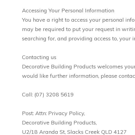
Accessing Your Personal Information
You have a right to access your personal info
may be required to put your request in writin
searching for, and providing access to, your 
Contacting us
Decorative Building Products welcomes your 
would like further information, please conta
Call: (07) 3208 5619
Post: Attn: Privacy Policy,
Decorative Building Products,
U2/18 Aranda St, Slacks Creek QLD 4127