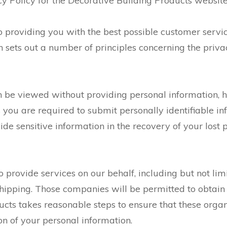
y Policy for the Decorative Building Products website,
o providing you with the best possible customer servi
 sets out a number of principles concerning the privac
 be viewed without providing personal information, h
you are required to submit personally identifiable in
e sensitive information in the recovery of your lost 
provide services on our behalf, including but not lim
shipping. Those companies will be permitted to obtain
ucts takes reasonable steps to ensure that these orga
ion of your personal information.