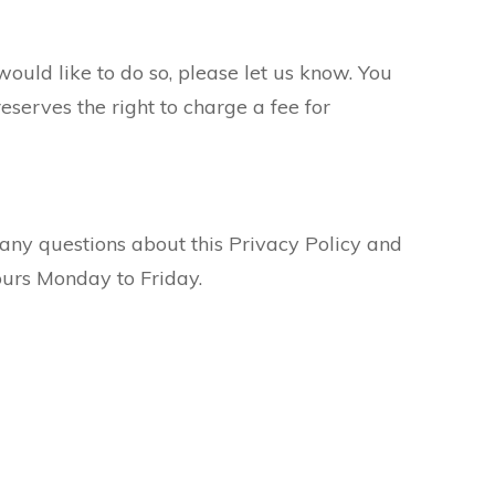
would like to do so, please let us know. You
eserves the right to charge a fee for
any questions about this Privacy Policy and
ours Monday to Friday.