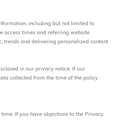
information, including but not limited to
e access times and referring website
ic, trends and delivering personalized content
losed in our privacy notice. If our
ata collected from the time of the policy
time. If you have objections to the Privacy