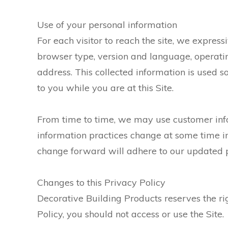
Use of your personal information
For each visitor to reach the site, we express
browser type, version and language, operati
address. This collected information is used so
to you while you are at this Site.
From time to time, we may use customer infor
information practices change at some time in 
change forward will adhere to our updated p
Changes to this Privacy Policy
Decorative Building Products reserves the ri
Policy, you should not access or use the Site.