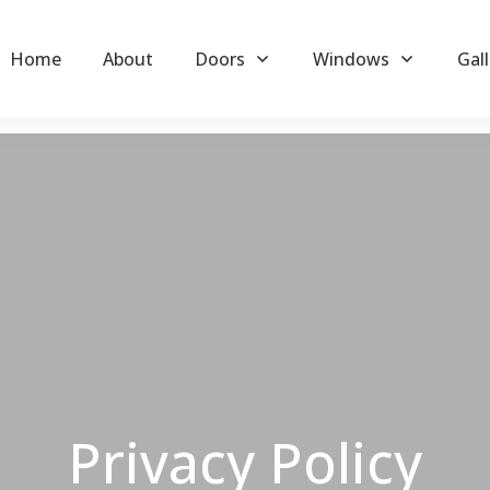
Home
About
Doors
Windows
Gall
Privacy Policy