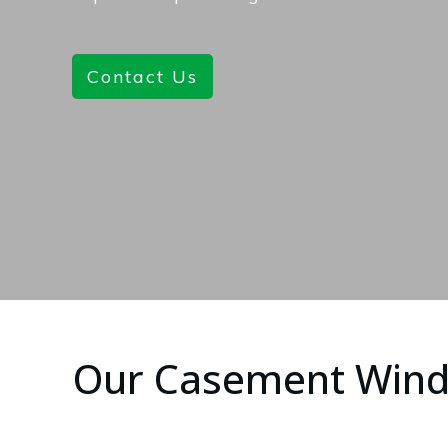
Contact Us
Our Casement Win