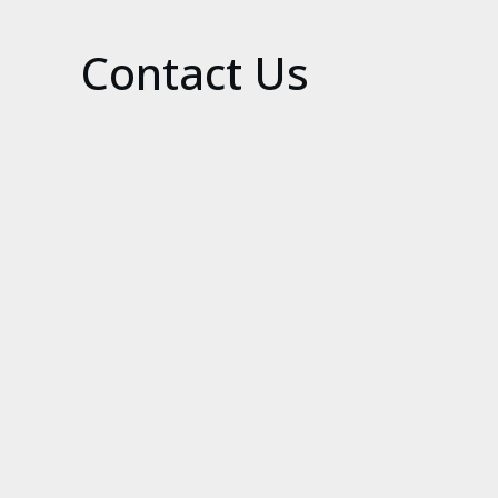
Contact Us