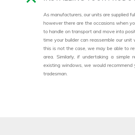
As manufacturers, our units are supplied f
however there are the occasions when you
to handle on transport and move into posit
time your builder can reassemble our unit 
this is not the case, we may be able to ref
area. Similarly, if undertaking a simpl
existing windows, we would recommend yo
tradesman.