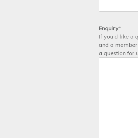
Enquiry
*
If you'd like a
and a member o
a question for