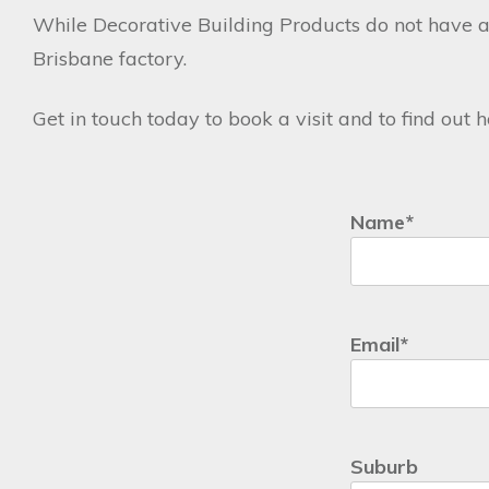
While Decorative Building Products do not have a
Brisbane factory.
Get in touch today to book a visit and to find out
Name
*
First
Email
*
Suburb