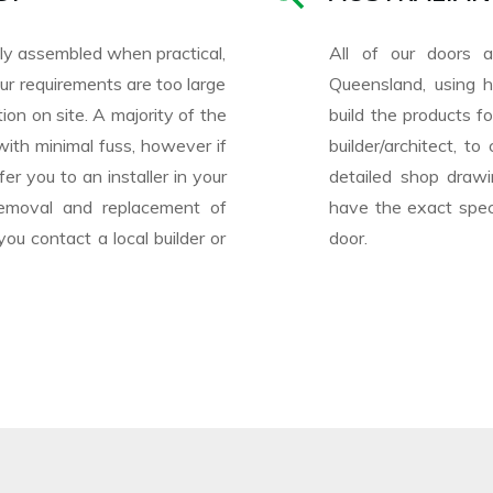
ully assembled when practical,
All of our doors 
r requirements are too large
Queensland, using h
ion on site. A majority of the
build the products f
with minimal fuss, however if
builder/architect, t
er you to an installer in your
detailed shop drawi
e removal and replacement of
have the exact speci
u contact a local builder or
door.