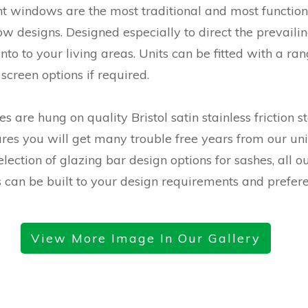
 windows are the most traditional and most function
ow designs. Designed especially to direct the prevaili
nto to your living areas. Units can be fitted with a ran
 screen options if required.
s are hung on quality Bristol satin stainless friction s
ures you will get many trouble free years from our uni
lection of glazing bar design options for sashes, all o
can be built to your design requirements and prefere
View More Image In Our Gallery