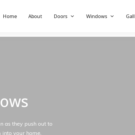
Home
About
Doors
Windows
Gall
dows
n as they push out to
m into your home.