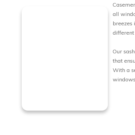
Casement
all wind
breezes i
different
Our sashe
that ens
With a se
windows 