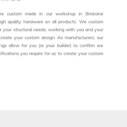
are custom made in our workshop in Brisbane
igh quality hardware on all products. We custom
or your structural needs, working with you and your
o create your custom design. As manufacturers, our
ngs allow for you (or your builder) to confirm we
fications you require for us to create your custom