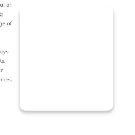
al of
ng
ge of
tays
ts.
ur
nces.