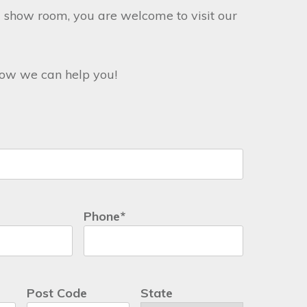
 show room, you are welcome to visit our
 how we can help you!
Phone
*
Post Code
State