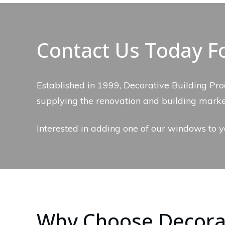
Contact Us Today F
Established in 1999, Decorative Building Pro
supplying the renovation and building mark
Interested in adding one of our windows to y
Why Choose Decorat