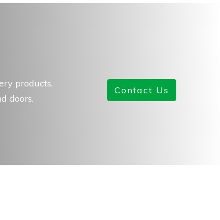
ery products,
Contact Us
d doors.