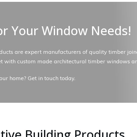
or Your Window Needs!
ducts are expert manufacturers of quality timber join
et with custom made architectural timber windows an
our home? Get in touch today.
ive Building Products