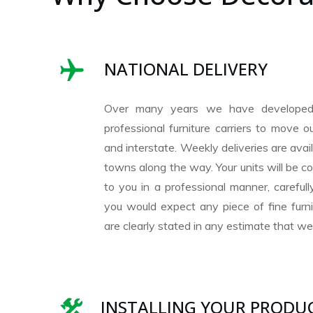
NATIONAL DELIVERY
Over many years we have developed
professional furniture carriers to move 
and interstate. Weekly deliveries are avai
towns along the way. Your units will be co
to you in a professional manner, careful
you would expect any piece of fine furni
are clearly stated in any estimate that we 
INSTALLING YOUR PRODU