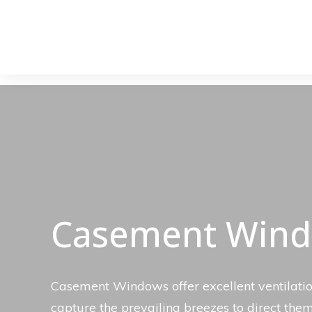
Casement Win
Casement Windows offer excellent ventilatio
capture the prevailing breezes to direct the