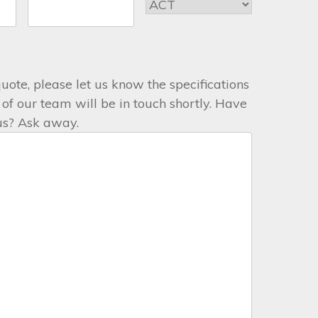
 quote, please let us know the specifications
f our team will be in touch shortly. Have
 us? Ask away.