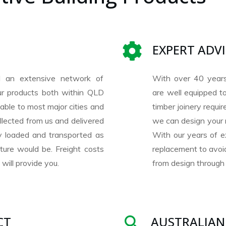
EXPERT ADV
 an extensive network of
With over 40 year
our products both within QLD
are well equipped to
lable to most major cities and
timber joinery requ
llected from us and delivered
we can design your 
ly loaded and transported as
With our years of e
ture would be. Freight costs
replacement to avoid
will provide you.
from design through 
CT
AUSTRALIAN