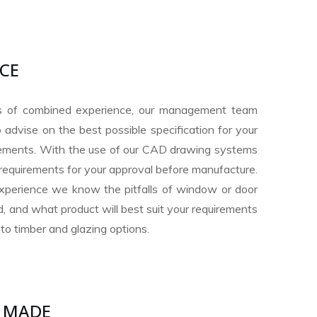
ICE
s of combined experience, our management team
 advise on the best possible specification for your
irements. With the use of our CAD drawing systems
requirements for your approval before manufacture.
xperience we know the pitfalls of window or door
, and what product will best suit your requirements
to timber and glazing options.
 MADE